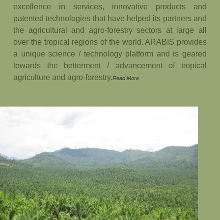
excellence in services, innovative products and
patented technologies that have helped its partners and
the agricultural and agro-forestry sectors at large all
over the tropical regions of the world. ARABIS provides
a unique science / technology platform and is geared
towards the betterment / advancement of tropical
agriculture and agro-forestry.
Read More