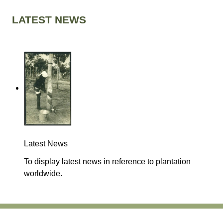
LATEST NEWS
Latest News
To display latest news in reference to plantation
worldwide.