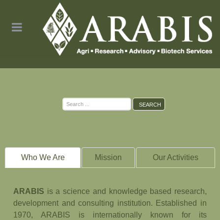
Search
SEARCH
...
Who We Are
Mission
Our Activities
ARABIS
is a science and knowledge based research,
development and consulting institution. Established in
1970, ARABIS is internationally known for its