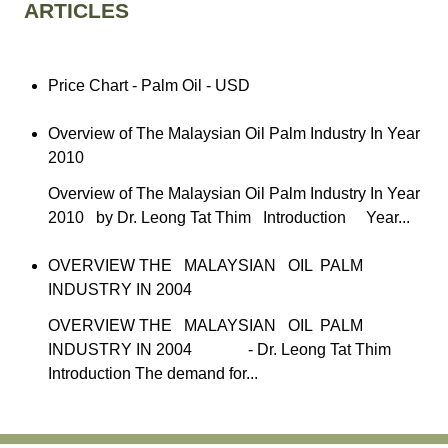
ARTICLES
Price Chart - Palm Oil - USD
Overview of The Malaysian Oil Palm Industry In Year
2010
Overview of The Malaysian Oil Palm Industry In Year
2010 by Dr. Leong Tat Thim Introduction Year...
OVERVIEW THE MALAYSIAN OIL PALM
INDUSTRY IN 2004
OVERVIEW THE MALAYSIAN OIL PALM
INDUSTRY IN 2004 - Dr. Leong Tat Thim
Introduction The demand for...