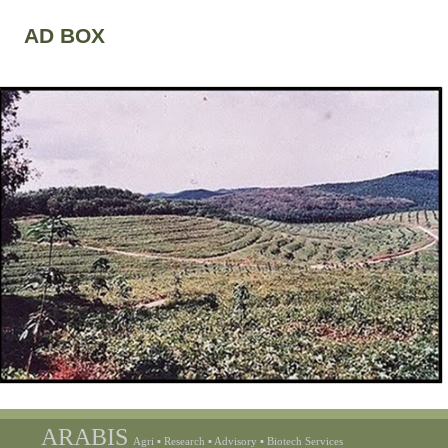
AD BOX
ARABIS
Agri ▪ Research ▪ Advisory ▪ Biotech Services