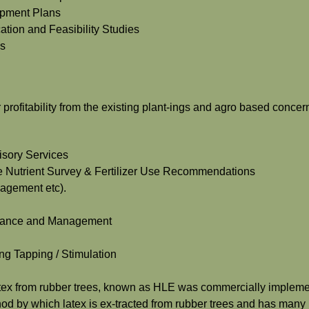
lopment Plans
ation and Feasibility Studies
es
profitability from the existing plant-ings and agro based concer
isory Services
sue Nutrient Survey & Fertilizer Use Recommendations
nagement etc).
tenance and Management
ng Tapping / Stimulation
latex from rubber trees, known as HLE was commercially impleme
hod by which latex is ex-tracted from rubber trees and has many 