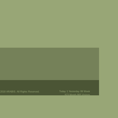
Today 1 Yesterday 99 Week
 2018 ARABIS. All Rights Reserved.
673 Month 865 Visitors
145576