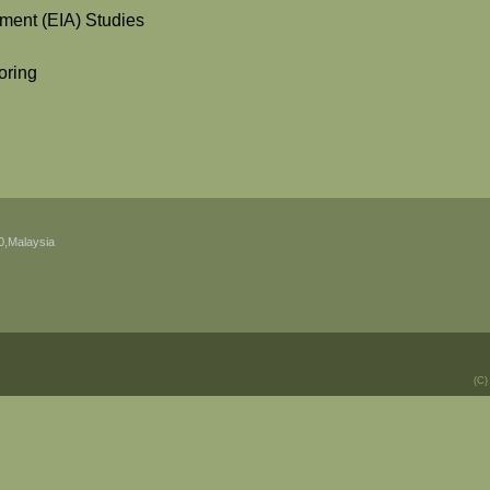
ment (EIA) Studies
oring
0,Malaysia
(C)