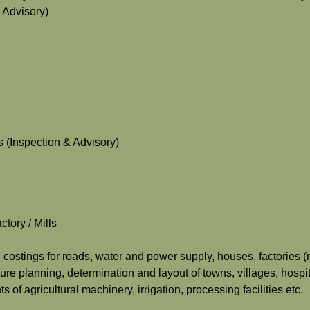
 Advisory)
 (Inspection & Advisory)
tory / Mills
d costings for roads, water and power supply, houses, factories (m
ure planning, determination and layout of towns, villages, hospit
 of agricultural machinery, irrigation, processing facilities etc.