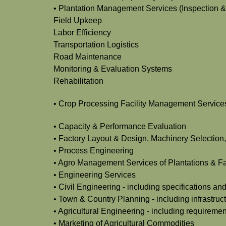
• Plantation Management Services (Inspection &
Field Upkeep
Labor Efficiency
Transportation Logistics
Road Maintenance
Monitoring & Evaluation Systems
Rehabilitation
• Crop Processing Facility Management Services
• Capacity & Performance Evaluation
• Factory Layout & Design, Machinery Selection,
• Process Engineering
• Agro Management Services of Plantations & Fac
• Engineering Services
• Civil Engineering - including specifications an
• Town & Country Planning - including infrastruct
• Agricultural Engineering - including requirements
• Marketing of Agricultural Commodities