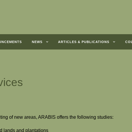
UNCEMENTS
NEWS
ARTICLES & PUBLICATIONS
CO
vices
ting of new areas, ARABIS offers the following studies:
ld lands and plantations