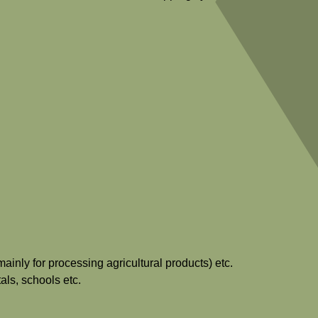
ainly for processing agricultural products) etc.
als, schools etc.