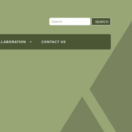
Search
SEARCH
...
LLABORATION
CONTACT US