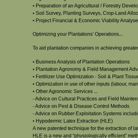
• Preparation of an Agricultural / Forestry Deve
• Soil Survey, Planting Surveys, Crop-Land Alloc
• Project Financial & Economic Viability Analys
Optimizing your Plantations’ Operations...
To aid plantation companies in achieving greater 
• Business Analysis of Plantation Operations
• Plantation Agronomy & Field Management Adv
• Fertilizer Use Optimization - Soil & Plant Tis
• Optimization in use of other inputs (labour, ma
• Other Agronomic Services ...
- Advice on Cultural Practices and Field Main
- Advice on Pest & Disease Control Methods
- Advice on Rubber Exploitation Systems includi
• Hypodermic Latex Extraction (HLE)
A new patented technique for the extraction of 
HLE is a new and “physiologically efficient” met