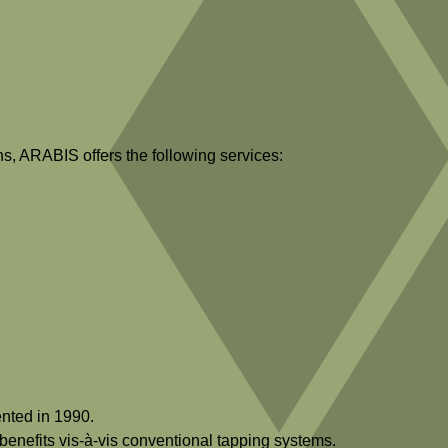
ns, ARABIS offers the following services:
nted in 1990.
benefits vis-à-vis conventional tapping systems.