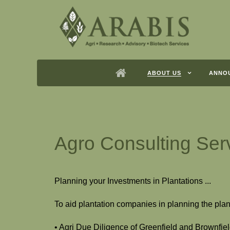
ABOUT US
ANNO
Agro Consulting Ser
Planning your Investments in Plantations ...
To aid plantation companies in planning the plan
• Agri Due Diligence of Greenfield and Brownfie