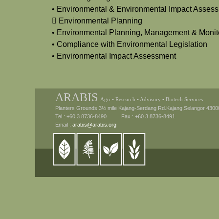
• Environmental & Environmental Impact Assess
 Environmental Planning
• Environmental Planning, Management & Monit
• Compliance with Environmental Legislation
• Environmental Impact Assessment
ARABIS
Agri ▪ Research ▪ Advisory ▪ Biotech Services
Planters Grounds,3½ mile Kajang-Serdang Rd.Kajang,Selangor 4300
Tel : +60 3 8736-8490 Fax : +60 3 8736-8491
Email :
arabis@arabis.org