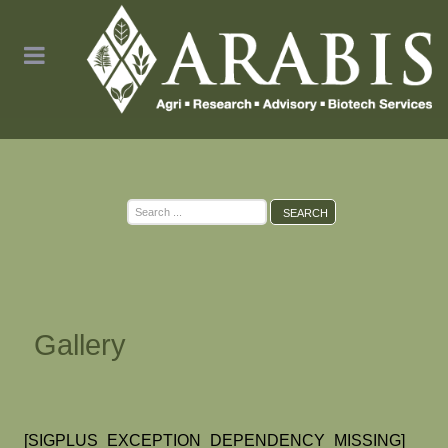
Search
SEARCH
...
Gallery
[SIGPLUS_EXCEPTION_DEPENDENCY_MISSING]