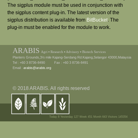
The sigplus module must be used in conjunction with
the sigplus content plug-in. The latest version of the
sigplus distribution is available from
BitBucket
. The
plug-in must be enabled for the module to work.
ARABIS
Agri ▪ Research ▪ Advisory ▪ Biotech Services
Planters Grounds,3½ mile Kajang-Serdang Rd.Kajang,Selangor 43000,Malaysia
Tel : +60 3 8736-8490 Fax : +60 3 8736-8491
Email :
arabis@arabis.org
© 2018 ARABIS. All rights reserved
Today 8 Yesterday 127 Week 451 Month 643 Visitors 145354