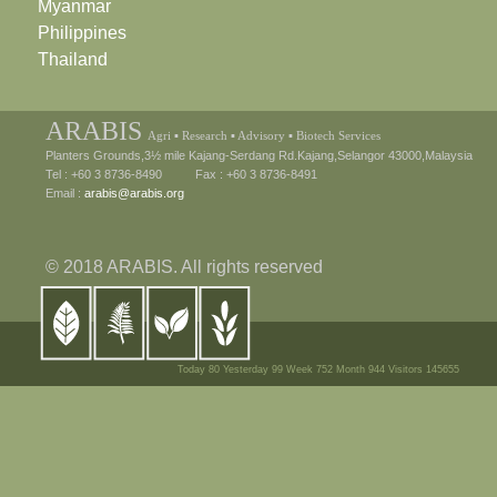
Myanmar
Philippines
Thailand
ARABIS
Agri ▪ Research ▪ Advisory ▪ Biotech Services
Planters Grounds,3½ mile Kajang-Serdang Rd.Kajang,Selangor 43000,Malaysia
Tel : +60 3 8736-8490 Fax : +60 3 8736-8491
Email :
arabis@arabis.org
© 2018 ARABIS. All rights reserved
Today 80 Yesterday 99 Week 752 Month 944 Visitors 145655