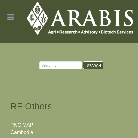
Search
SEARCH
...
RF Others
PNG MAP
Cambodia