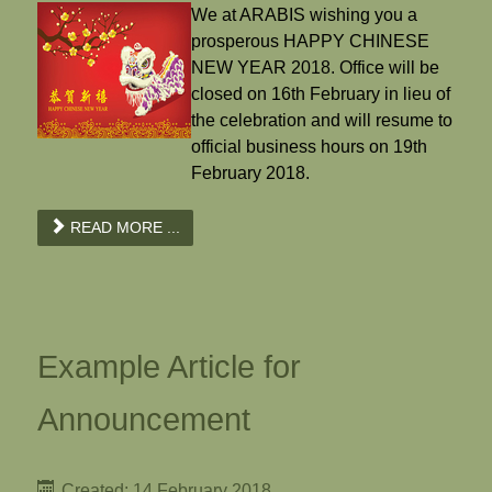
We at ARABIS wishing you a
prosperous HAPPY CHINESE
NEW YEAR 2018. Office will be
closed on 16th February in lieu of
the celebration and will resume to
official business hours on 19th
February 2018.
READ MORE ...
Example Article for
Announcement
Created: 14 February 2018