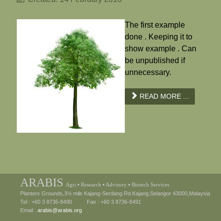
The first example
done . Keeping it to
show example . Can
be unpublished if
unnecessary.
READ MORE ...
ARABIS
Agri ▪ Research ▪ Advisory ▪ Biotech Services
Planters Grounds,3½ mile Kajang-Serdang Rd.Kajang,Selangor 43000,Malaysia
Tel : +60 3 8736-8490 Fax : +60 3 8736-8491
Email :
arabis@arabis.org