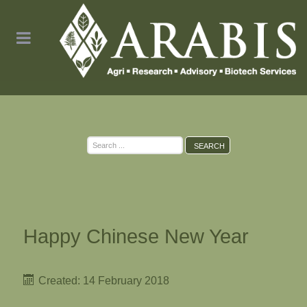
Search
SEARCH
...
Happy Chinese New Year
Created: 14 February 2018