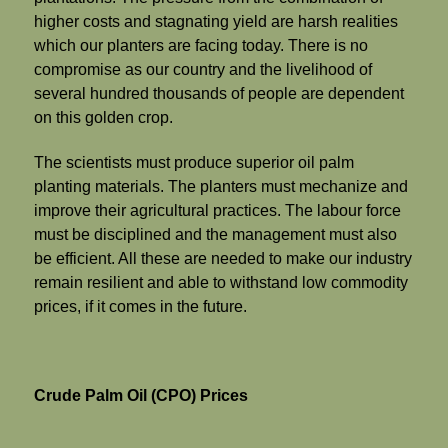
higher costs and stagnating yield are harsh realities
which our planters are facing today. There is no
compromise as our country and the livelihood of
several hundred thousands of people are dependent
on this golden crop.
The scientists must produce superior oil palm
planting materials. The planters must mechanize and
improve their agricultural practices. The labour force
must be disciplined and the management must also
be efficient. All these are needed to make our industry
remain resilient and able to withstand low commodity
prices, if it comes in the future.
Crude Palm Oil (CPO) Prices