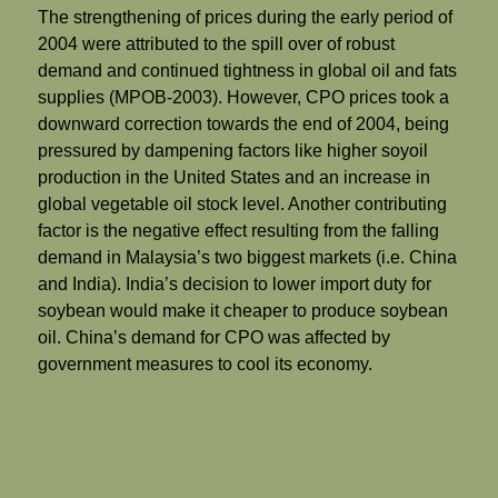
The strengthening of prices during the early period of
2004 were attributed to the spill over of robust
demand and continued tightness in global oil and fats
supplies (MPOB-2003). However, CPO prices took a
downward correction towards the end of 2004, being
pressured by dampening factors like higher soyoil
production in the United States and an increase in
global vegetable oil stock level. Another contributing
factor is the negative effect resulting from the falling
demand in Malaysia’s two biggest markets (i.e. China
and India). India’s decision to lower import duty for
soybean would make it cheaper to produce soybean
oil. China’s demand for CPO was affected by
government measures to cool its economy.