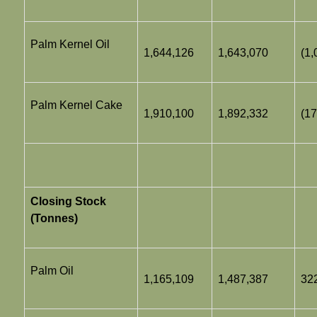
Palm Kernel Oil
1,644,126
1,643,070
(1,
Palm Kernel Cake
1,910,100
1,892,332
(17
Closing Stock
(Tonnes)
Palm Oil
1,165,109
1,487,387
32