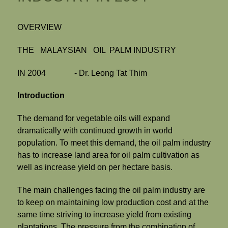
OVERVIEW
THE MALAYSIAN OIL PALM INDUSTRY
IN 2004 - Dr. Leong Tat Thim
Introduction
The demand for vegetable oils will expand
dramatically with continued growth in world
population. To meet this demand, the oil palm industry
has to increase land area for oil palm cultivation as
well as increase yield on per hectare basis.
The main challenges facing the oil palm industry are
to keep on maintaining low production cost and at the
same time striving to increase yield from existing
plantations. The pressure from the combination of