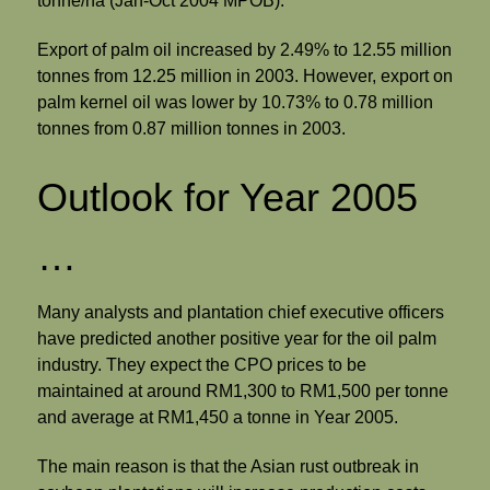
tonne/ha (Jan-Oct 2004 MPOB).
Export of palm oil increased by 2.49% to 12.55 million
tonnes from 12.25 million in 2003. However, export on
palm kernel oil was lower by 10.73% to 0.78 million
tonnes from 0.87 million tonnes in 2003.
Outlook for Year 2005
…
Many analysts and plantation chief executive officers
have predicted another positive year for the oil palm
industry. They expect the CPO prices to be
maintained at around RM1,300 to RM1,500 per tonne
and average at RM1,450 a tonne in Year 2005.
The main reason is that the Asian rust outbreak in