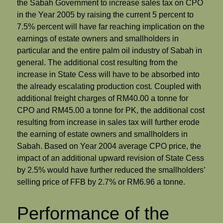
the Sabah Government to increase sales tax on CPO
in the Year 2005 by raising the current 5 percent to
7.5% percent will have far reaching implication on the
earnings of estate owners and smallholders in
particular and the entire palm oil industry of Sabah in
general. The additional cost resulting from the
increase in State Cess will have to be absorbed into
the already escalating production cost. Coupled with
additional freight charges of RM40.00 a tonne for
CPO and RM45.00 a tonne for PK, the additional cost
resulting from increase in sales tax will further erode
the earning of estate owners and smallholders in
Sabah. Based on Year 2004 average CPO price, the
impact of an additional upward revision of State Cess
by 2.5% would have further reduced the smallholders’
selling price of FFB by 2.7% or RM6.96 a tonne.
Performance of the