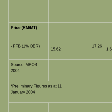
Price (RM/MT)
- FFB (1% OER)
17.26
15.62
1.
Source: MPOB
2004
*Preliminary Figures as at 11
January 2004