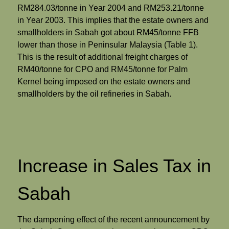
RM284.03/tonne in Year 2004 and RM253.21/tonne
in Year 2003. This implies that the estate owners and
smallholders in Sabah got about RM45/tonne FFB
lower than those in Peninsular Malaysia (Table 1).
This is the result of additional freight charges of
RM40/tonne for CPO and RM45/tonne for Palm
Kernel being imposed on the estate owners and
smallholders by the oil refineries in Sabah.
Increase in Sales Tax in
Sabah
The dampening effect of the recent announcement by