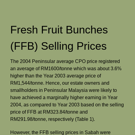
Fresh Fruit Bunches
(FFB) Selling Prices
The 2004 Peninsular average CPO price registered
an average of RM1600/tonne which was about 3.6%
higher than the Year 2003 average price of
RM1,544/tonne. Hence, our estate owners and
smallholders in Peninsular Malaysia were likely to
have achieved a marginally higher earning in Year
2004, as compared to Year 2003 based on the selling
price of FFB at RM323.84/tonne and
RM291.98/tonne, respectively (Table 1).
However, the FFB selling prices in Sabah were