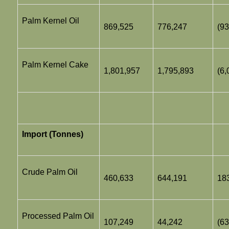
Palm Kernel Oil
869,525
776,247
(93
Palm Kernel Cake
1,801,957
1,795,893
(6,
Import (Tonnes)
Crude Palm Oil
460,633
644,191
18
Processed Palm Oil
107,249
44,242
(63