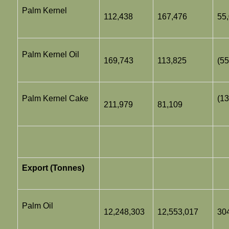
Palm Kernel
112,438
167,476
55
Palm Kernel Oil
169,743
113,825
(55
Palm Kernel Cake
(13
211,979
81,109
Export (Tonnes)
Palm Oil
12,248,303
12,553,017
30