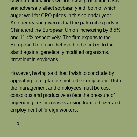
soybean plantations will increase production costs
and adversely affect soybean yield, both of which
auger well for CPO prices in this calendar year.
Another reason given is that the palm oil exports in
China and the European Union increasing by 8.5%
and 11.4% respectively. The firm exports to the
European Union are believed to be linked to the
stand against genetically modified organisms,
prevalent in soybeans.
However, having said that, I wish to conclude by
appealing to all planters not to be complacent. Both
the management and employees must be cost
conscious and productive to face the pressure of
impending cost increases arising from fertilizer and
employment of foreign workers.
----o----