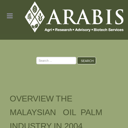
Search
SEARCH
...
OVERVIEW THE
MALAYSIAN OIL PALM
INDUSTRY IN 2004