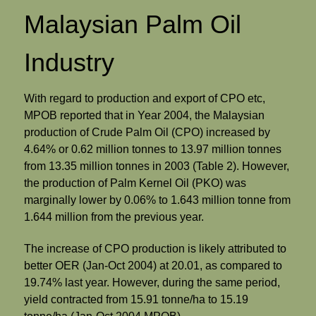
Malaysian Palm Oil
Industry
With regard to production and export of CPO etc,
MPOB reported that in Year 2004, the Malaysian
production of Crude Palm Oil (CPO) increased by
4.64% or 0.62 million tonnes to 13.97 million tonnes
from 13.35 million tonnes in 2003 (Table 2). However,
the production of Palm Kernel Oil (PKO) was
marginally lower by 0.06% to 1.643 million tonne from
1.644 million from the previous year.
The increase of CPO production is likely attributed to
better OER (Jan-Oct 2004) at 20.01, as compared to
19.74% last year. However, during the same period,
yield contracted from 15.91 tonne/ha to 15.19