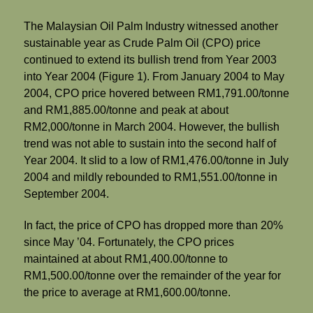
The Malaysian Oil Palm Industry witnessed another
sustainable year as Crude Palm Oil (CPO) price
continued to extend its bullish trend from Year 2003
into Year 2004 (Figure 1). From January 2004 to May
2004, CPO price hovered between RM1,791.00/tonne
and RM1,885.00/tonne and peak at about
RM2,000/tonne in March 2004. However, the bullish
trend was not able to sustain into the second half of
Year 2004. It slid to a low of RM1,476.00/tonne in July
2004 and mildly rebounded to RM1,551.00/tonne in
September 2004.
In fact, the price of CPO has dropped more than 20%
since May ’04. Fortunately, the CPO prices
maintained at about RM1,400.00/tonne to
RM1,500.00/tonne over the remainder of the year for
the price to average at RM1,600.00/tonne.