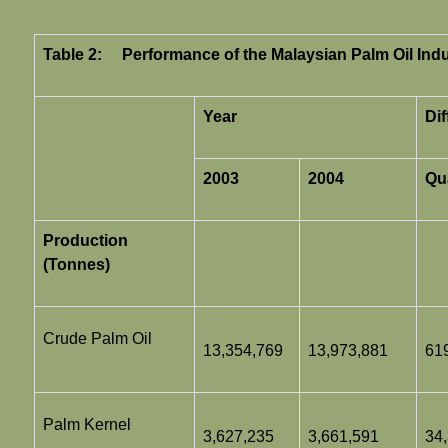
Table 2:
Performance of the Malaysian Palm Oil Ind
Year
Di
2003
2004
Qu
Production
(Tonnes)
Crude Palm Oil
13,354,769
13,973,881
61
Palm Kernel
3,627,235
3,661,591
34